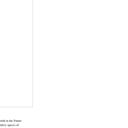
ooth in the Future
allery spaces of