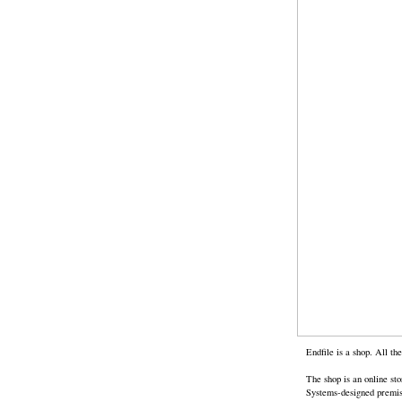
Endfile is a shop. All t
The shop is an online st
Systems-designed premises