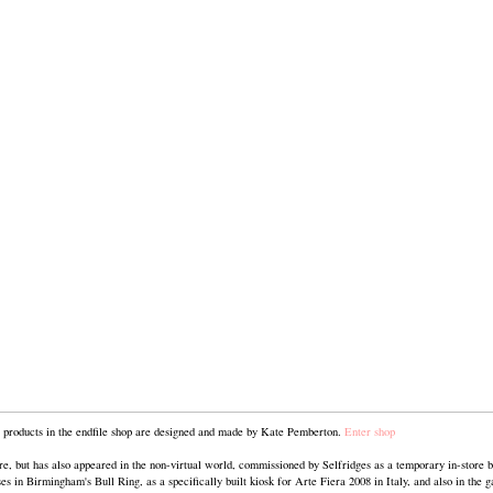
he products in the endfile shop are designed and made by Kate Pemberton.
Enter shop
ore, but has also appeared in the non-virtual world, commissioned by Selfridges as a temporary in-store b
 in Birmingham's Bull Ring, as a specifically built kiosk for Arte Fiera 2008 in Italy, and also in the g