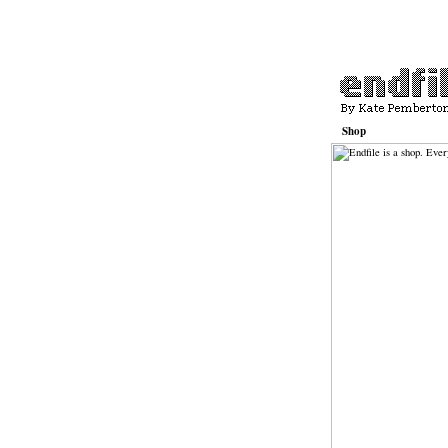
Shop
Basket
Contact
Katepemberton.com