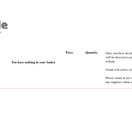
Price
Quantity
Once you have decid
will be directed to 
website.
You have nothing in your basket
Goods will arrive wi
Please email or use 
any enquiries about 