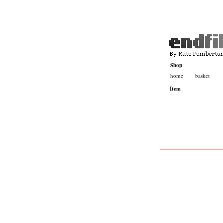
Shop
home
basket
Basket
Contact
Item
Katepemberton.com