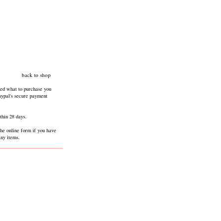
back to shop
ed what to purchase you
paypal's secure payment
thin 28 days.
the online form if you have
any items.