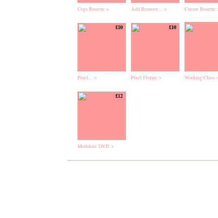
Cogs Rosette >
Add Remove... >
Cursor Rosette 
£10
£10
Pixel... >
Pixel Floppy >
Working Class 
£12
Modulate DVD >