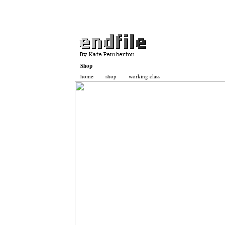
Shop
home
shop
working class
Basket
Contact
Katepemberton.com