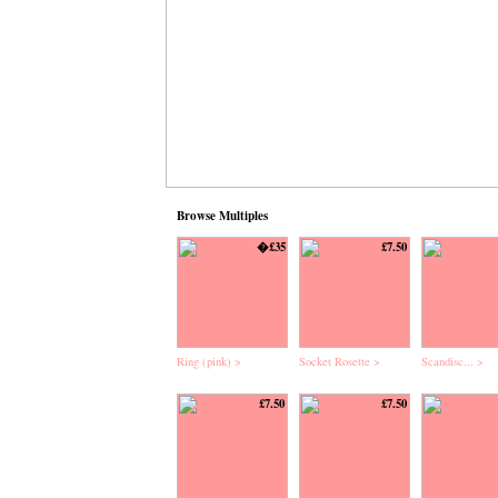
Browse Multiples
�£35
£7.50
Ring (pink) >
Socket Rosette >
Scandisc... >
£7.50
£7.50